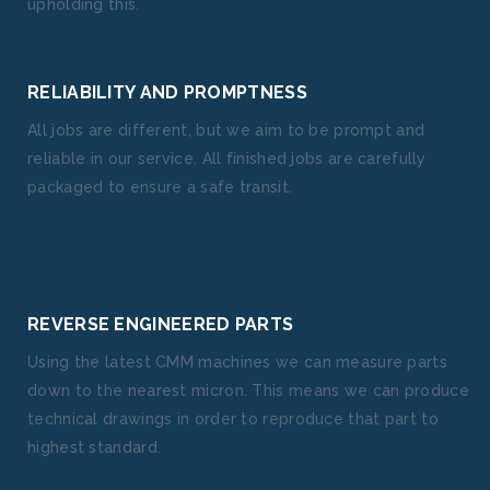
upholding this.
RELIABILITY AND PROMPTNESS
All jobs are different, but we aim to be prompt and
reliable in our service. All finished jobs are carefully
packaged to ensure a safe transit.
REVERSE ENGINEERED PARTS
Using the latest CMM machines we can measure parts
down to the nearest micron. This means we can produce
technical drawings in order to reproduce that part to
highest standard.