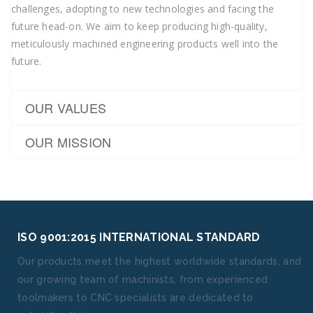
challenges, adopting to new technologies and facing the
future head-on. We aim to keep producing high-quality,
meticulously machined engineering products well into the
future.
OUR VALUES
OUR MISSION
ISO 9001:2015 INTERNATIONAL STANDARD
Our products meet the highest worldwide standards, and
our growing team of machinists, from experienced
toolmakers to CNC specialists are dedicated to