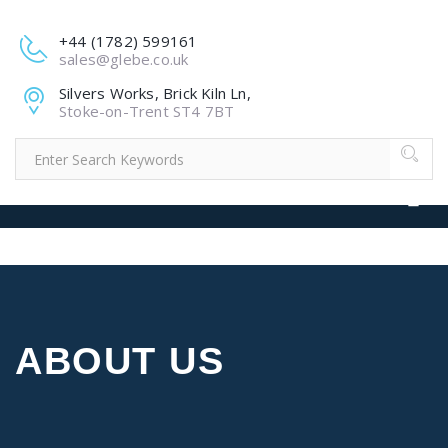
+44 (1782) 599161
sales@glebe.co.uk
Silvers Works, Brick Kiln Ln,
Stoke-on-Trent ST4 7BT
ABOUT US