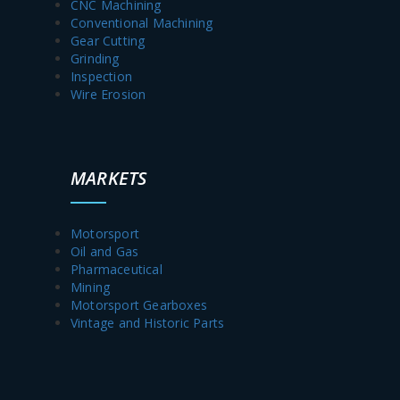
CNC Machining
Conventional Machining
Gear Cutting
Grinding
Inspection
Wire Erosion
MARKETS
Motorsport
Oil and Gas
Pharmaceutical
Mining
Motorsport Gearboxes
Vintage and Historic Parts