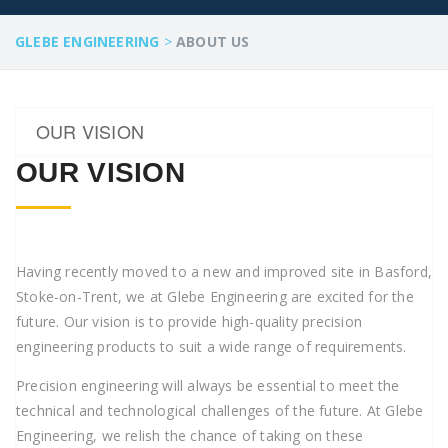
GLEBE ENGINEERING
>
ABOUT US
OUR VISION
OUR VISION
Having recently moved to a new and improved site in Basford,
Stoke-on-Trent, we at Glebe Engineering are excited for the
future. Our vision is to provide high-quality precision
engineering products to suit a wide range of requirements.
Precision engineering will always be essential to meet the
technical and technological challenges of the future. At Glebe
Engineering, we relish the chance of taking on these