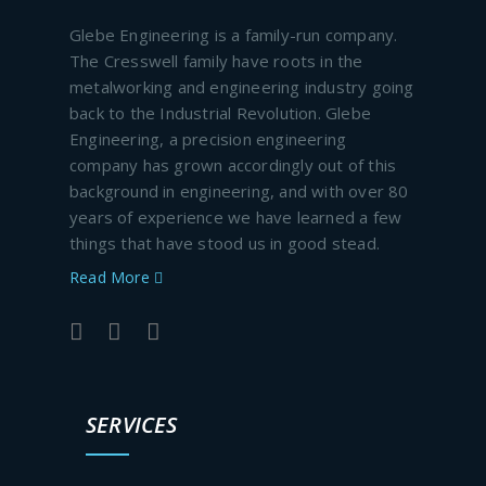
Glebe Engineering is a family-run company.
The Cresswell family have roots in the
metalworking and engineering industry going
back to the Industrial Revolution. Glebe
Engineering, a precision engineering
company has grown accordingly out of this
background in engineering, and with over 80
years of experience we have learned a few
things that have stood us in good stead.
Read More
SERVICES