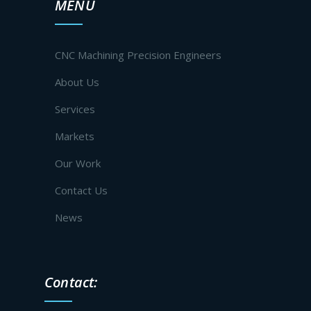
MENU
CNC Machining Precision Engineers
About Us
Services
Markets
Our Work
Contact Us
News
Contact: