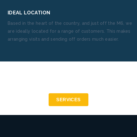
IDEAL LOCATION
Based in the heart of the country, and just off the M6, we
are ideally located for a range of customers. This makes
arranging visits and sending off orders much easier.
Precision engineering to the highest standards - ISO
9001:2015
SERVICES