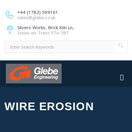
+44 (1782) 599161
sales@glebe.co.uk
Silvers Works, Brick Kiln Ln,
Stoke-on-Trent ST4 7BT
WIRE EROSION