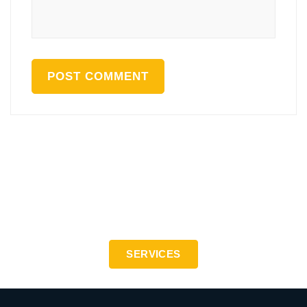
Precision engineering to the highest standards - ISO
9001:2015
SERVICES