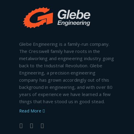
Glebe Engineering is a family-run company.
The Cresswell family have roots in the
metalworking and engineering industry going
back to the Industrial Revolution. Glebe
Engineering, a precision engineering
company has grown accordingly out of this
background in engineering, and with over 80
years of experience we have learned a few
things that have stood us in good stead.
Read More