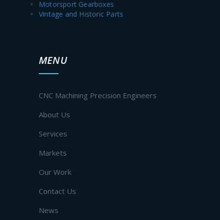
Motorsport Gearboxes
Vintage and Historic Parts
MENU
CNC Machining Precision Engineers
About Us
Services
Markets
Our Work
Contact Us
News