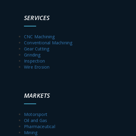
SERVICES
CNC Machining
Conventional Machining
Gear Cutting
Grinding
Inspection
Wire Erosion
MARKETS
Motorsport
Oil and Gas
Pharmaceutical
Mining