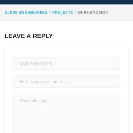
GLEBE ENGINEERING
>
PROJECTS
>
WIRE EROSION
LEAVE A REPLY