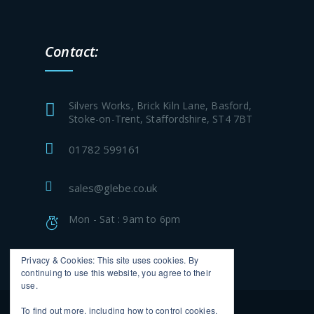
Contact:
Silvers Works, Brick Kiln Lane, Basford,
Stoke-on-Trent, Staffordshire, ST4 7BT
01782 599161
sales@glebe.co.uk
Mon - Sat : 9am to 6pm
Privacy & Cookies: This site uses cookies. By
continuing to use this website, you agree to their
use.
To find out more, including how to control cookies,