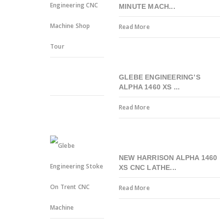
MINUTE MACH...
Read More
GLEBE ENGINEERING’S
ALPHA 1460 XS ...
Read More
NEW HARRISON ALPHA 1460
XS CNC LATHE...
Read More