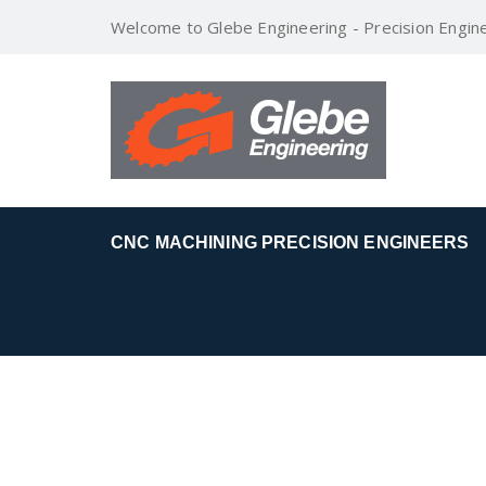
Welcome to Glebe Engineering - Precision Engin
CNC MACHINING PRECISION ENGINEERS
1.JPG