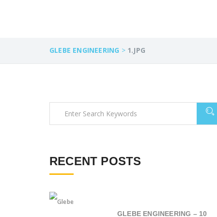
GLEBE ENGINEERING
>
1.JPG
RECENT POSTS
GLEBE ENGINEERING – 10