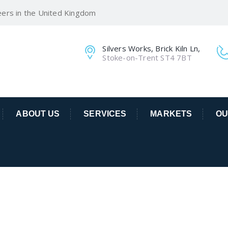
eers in the United Kingdom
Silvers Works, Brick Kiln Ln,
Stoke-on-Trent ST4 7BT
ABOUT US
SERVICES
MARKETS
OU