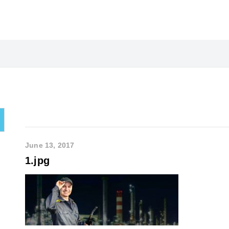
June 13, 2017
1.jpg