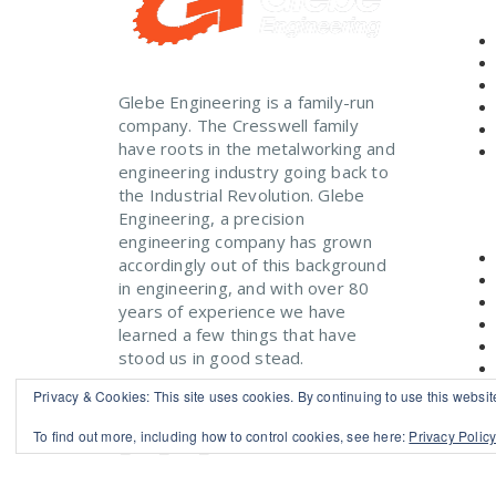
Glebe Engineering is a family-run
company. The Cresswell family
have roots in the metalworking and
engineering industry going back to
the Industrial Revolution. Glebe
Engineering, a precision
engineering company has grown
accordingly out of this background
in engineering, and with over 80
years of experience we have
learned a few things that have
stood us in good stead.
Read More
Privacy & Cookies: This site uses cookies. By continuing to use this website
To find out more, including how to control cookies, see here:
Privacy Polic