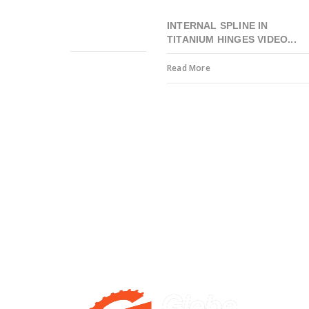
INTERNAL SPLINE IN
TITANIUM HINGES VIDEO...
Read More
Precision engineering to