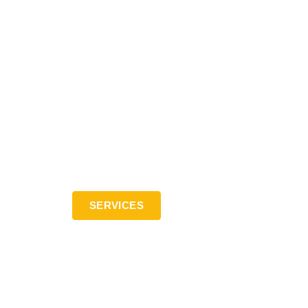
SERVICES
Contact: