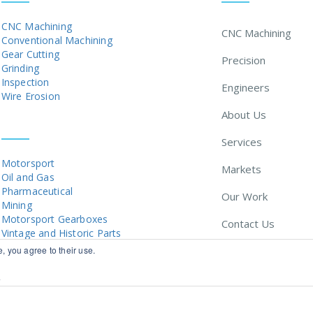
CNC Machining
CNC Machining
Conventional Machining
Gear Cutting
Precision
Grinding
Inspection
Engineers
Wire Erosion
About Us
MARKETS
Services
Motorsport
Markets
Oil and Gas
Pharmaceutical
Our Work
Mining
Motorsport Gearboxes
Contact Us
Vintage and Historic Parts
, you agree to their use.
News
y