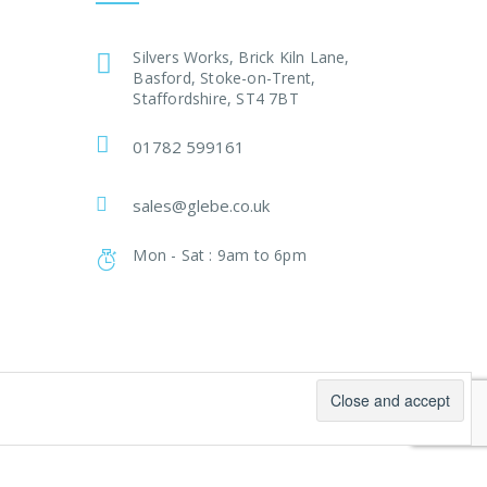
Silvers Works, Brick Kiln Lane,
Basford, Stoke-on-Trent,
Staffordshire, ST4 7BT
01782 599161
sales@glebe.co.uk
Mon - Sat : 9am to 6pm