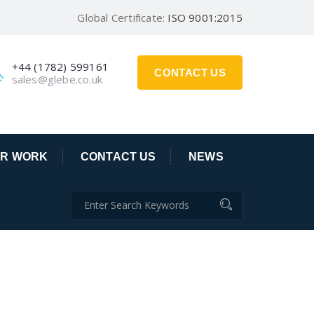
Global Certificate:
ISO 9001:2015
+44 (1782) 599161
CONTACT US
sales@glebe.co.uk
R WORK
CONTACT US
NEWS