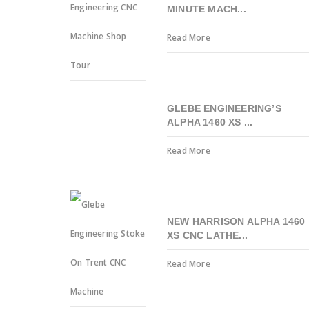
MINUTE MACH...
Read More
GLEBE ENGINEERING’S
ALPHA 1460 XS ...
Read More
NEW HARRISON ALPHA 1460
XS CNC LATHE...
Read More