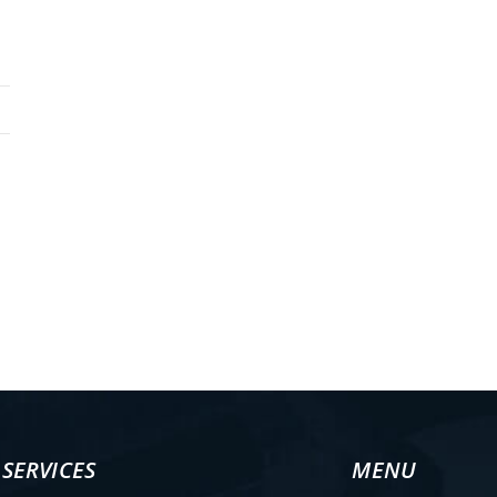
 the highest standards - ISO 9001:2015
SERVICES
MENU