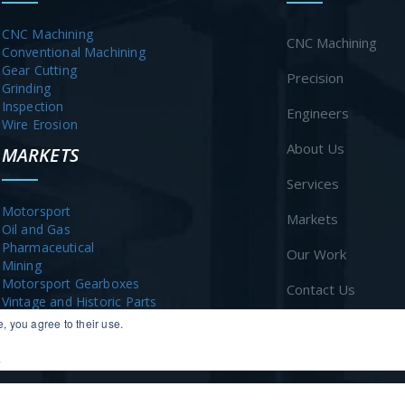
CNC Machining
CNC Machining
Conventional Machining
Gear Cutting
Precision
Grinding
Inspection
Engineers
Wire Erosion
About Us
MARKETS
Services
Motorsport
Markets
Oil and Gas
Pharmaceutical
Our Work
Mining
Motorsport Gearboxes
Contact Us
Vintage and Historic Parts
, you agree to their use.
News
y