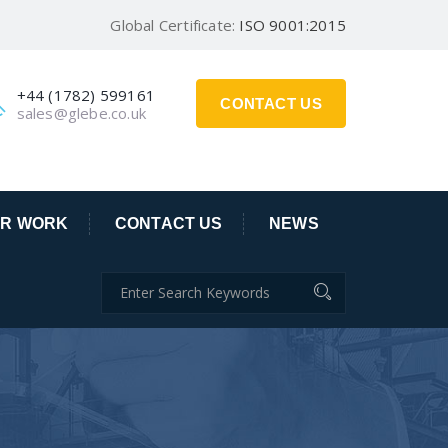
Global Certificate:
ISO 9001:2015
+44 (1782) 599161
CONTACT US
sales@glebe.co.uk
R WORK
CONTACT US
NEWS