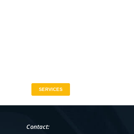
SERVICES
Contact: