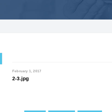
February 1, 2017
2-3.jpg