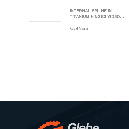
INTERNAL SPLINE IN
TITANIUM HINGES VIDEO...
Read More
Precision engineering to