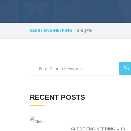
GLEBE ENGINEERING
>
2-3.JPG
RECENT POSTS
GLEBE ENGINEERING – 10