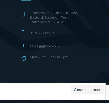
Silvers Works, Brick Kiln Lane,
Basford, Stoke-on-Trent,
Staffordshire, ST4 7BT
01782 599161
sales@glebe.co.uk
Mon - Sat : 9am to 6pm