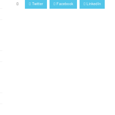
Twitter
Facebook
LinkedIn