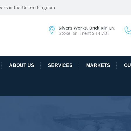
eers in the United Kingdom
Silvers Works, Brick Kiln Ln,
Stoke-on-Trent ST4 7BT
ABOUT US
SERVICES
MARKETS
OU