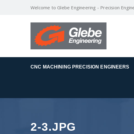
Welcome to Glebe Engineering - Precision Engin
CNC MACHINING PRECISION ENGINEERS
2-3.JPG