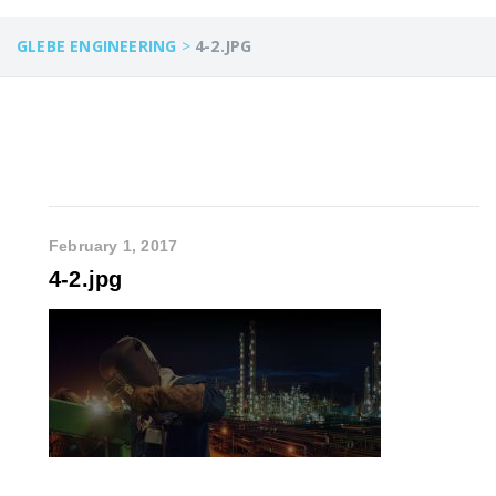
GLEBE ENGINEERING
>
4-2.JPG
February 1, 2017
4-2.jpg