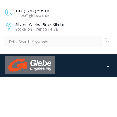
+44 (1782) 599161
sales@glebe.co.uk
Silvers Works, Brick Kiln Ln,
Stoke-on-Trent ST4 7BT
4-2.JPG