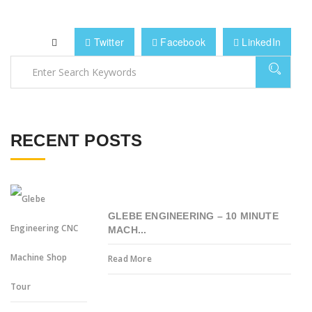
Twitter
Facebook
LinkedIn
RECENT POSTS
GLEBE ENGINEERING – 10 MINUTE
MACH...
Read More