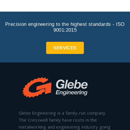
Precision engineering to the highest standards - ISO
9001:2015
SERVICES
Glebe Engineering is a family-run company.
The Cresswell family have roots in the
metalworking and engineering industry going