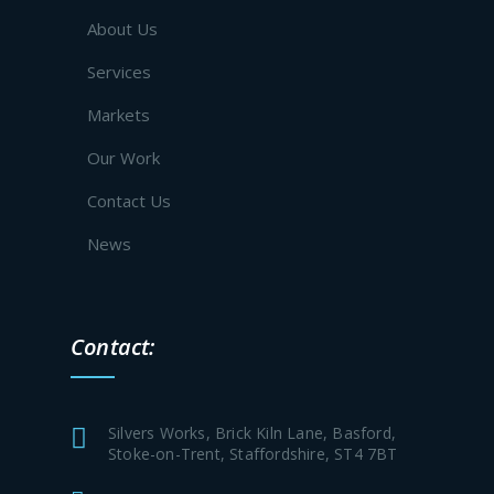
About Us
Services
Markets
Our Work
Contact Us
News
Contact:
Silvers Works, Brick Kiln Lane, Basford,
Stoke-on-Trent, Staffordshire, ST4 7BT