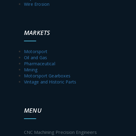
Wire Erosion
MARKETS
Motorsport
Oil and Gas
Pharmaceutical
Mining
Motorsport Gearboxes
Vintage and Historic Parts
MENU
CNC Machining Precision Engineers