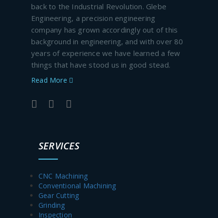
back to the Industrial Revolution. Glebe
Engineering, a precision engineering
company has grown accordingly out of this
background in engineering, and with over 80
years of experience we have learned a few
things that have stood us in good stead.
Read More
SERVICES
CNC Machining
Conventional Machining
Gear Cutting
Grinding
Inspection