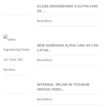
GLEBE ENGINEERING’S ALPHA 1460
XS ...
Read More
NEW HARRISON ALPHA 1460 XS CNC
LATHE...
Read More
INTERNAL SPLINE IN TITANIUM
HINGES VIDEO...
Read More