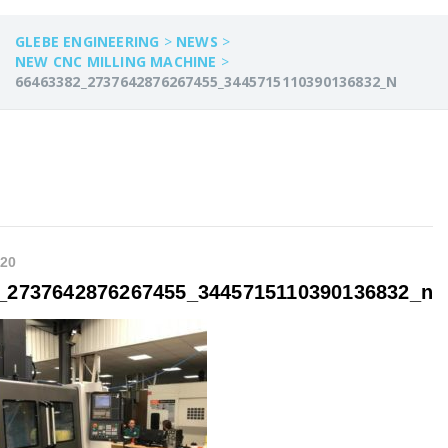
GLEBE ENGINEERING
>
NEWS
>
NEW CNC MILLING MACHINE
>
66463382_2737642876267455_3445715110390136832_N
020
_2737642876267455_3445715110390136832_n