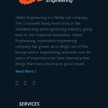
Glebe Engineering is a family-run company.
The Cresswell family have roots in the
metalworking and engineering industry going
back to the Industrial Revolution. Glebe
Engineering, a precision engineering
company has grown accordingly out of this
background in engineering, and with over 80
years of experience we have learned a few
things that have stood us in good stead.
Read More
SERVICES