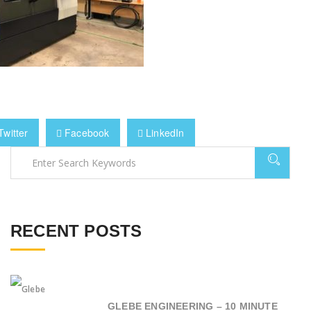
witter
Facebook
LinkedIn
RECENT POSTS
GLEBE ENGINEERING – 10 MINUTE