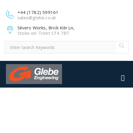
+44 (1782) 599161
sales@glebe.co.uk
Silvers Works, Brick Kiln Ln,
Stoke-on-Trent ST4 7BT
66463382_2737642876