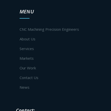
MENU
CNC Machining Precision Engineers
About Us
Services
Markets
Our Work
Contact Us
News
Contact: