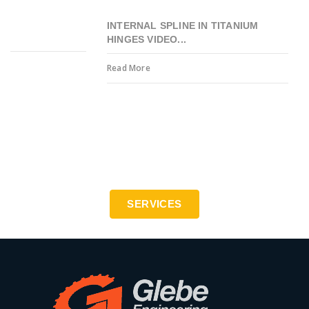
INTERNAL SPLINE IN TITANIUM
HINGES VIDEO...
Read More
Precision engineering to the highest standards - ISO
9001:2015
SERVICES