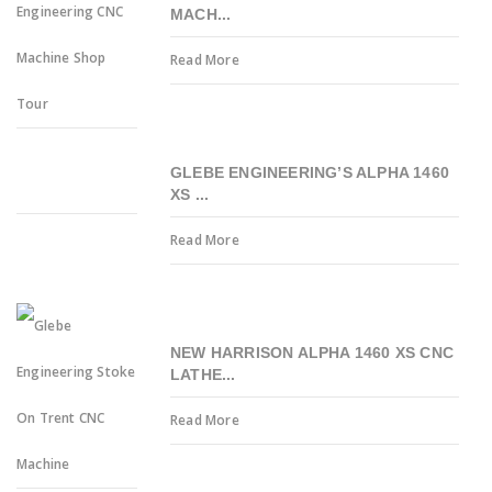
MACH...
Read More
GLEBE ENGINEERING’S ALPHA 1460
XS ...
Read More
NEW HARRISON ALPHA 1460 XS CNC
LATHE...
Read More