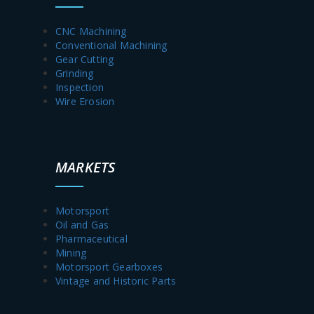
CNC Machining
Conventional Machining
Gear Cutting
Grinding
Inspection
Wire Erosion
MARKETS
Motorsport
Oil and Gas
Pharmaceutical
Mining
Motorsport Gearboxes
Vintage and Historic Parts