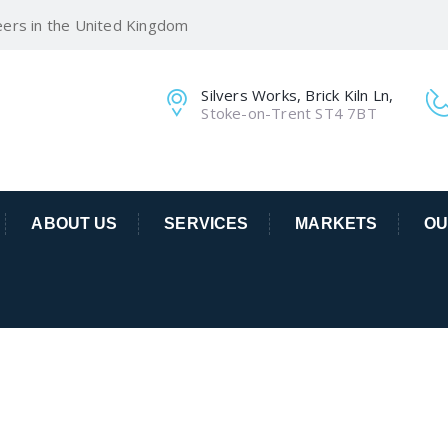
eers in the United Kingdom
Silvers Works, Brick Kiln Ln,
Stoke-on-Trent ST4 7BT
ABOUT US
SERVICES
MARKETS
OU