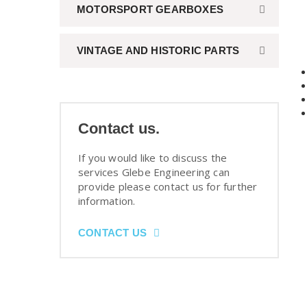
MOTORSPORT GEARBOXES
VINTAGE AND HISTORIC PARTS
Contact us.
If you would like to discuss the
services Glebe Engineering can
provide please contact us for further
information.
CONTACT US