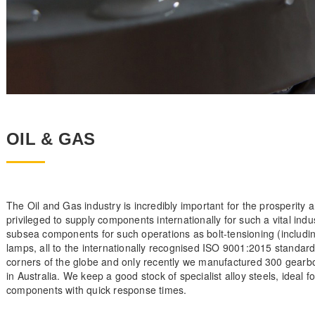
OIL & GAS
The Oil and Gas industry is incredibly important for the prosperity 
privileged to supply components internationally for such a vital ind
subsea components for such operations as bolt-tensioning (includi
lamps, all to the internationally recognised ISO 9001:2015 standar
corners of the globe and only recently we manufactured 300 gearbox
in Australia. We keep a good stock of specialist alloy steels, ideal
components with quick response times.