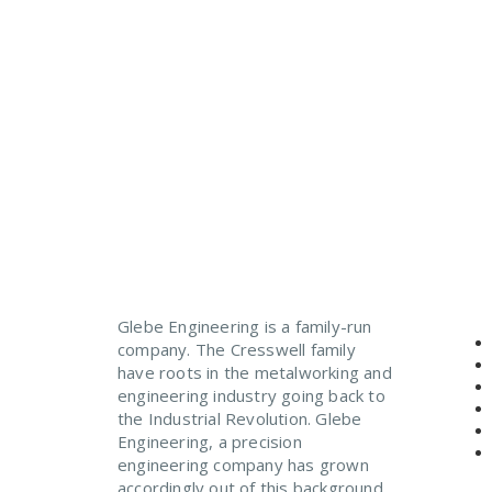
Precision engineering to
Glebe Engineering is a family-run
company. The Cresswell family
have roots in the metalworking and
engineering industry going back to
the Industrial Revolution. Glebe
Engineering, a precision
engineering company has grown
accordingly out of this background