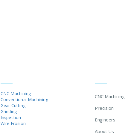
 the highest standards - ISO 9001:2015
SERVICES
MENU
CNC Machining
CNC Machining
Conventional Machining
Gear Cutting
Precision
Grinding
Inspection
Engineers
Wire Erosion
About Us
MARKETS