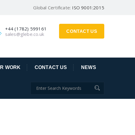
Global Certificate:
ISO 9001:2015
+44 (1782) 599161
CONTACT US
sales@glebe.co.uk
R WORK
CONTACT US
NEWS