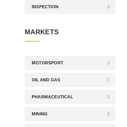
INSPECTION
MARKETS
MOTORSPORT
OIL AND GAS
PHARMACEUTICAL
MINING