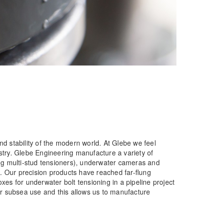
and stability of the modern world. At Glebe we feel
ustry. Glebe Engineering manufacture a variety of
ng multi-stud tensioners), underwater cameras and
d. Our precision products have reached far-flung
es for underwater bolt tensioning in a pipeline project
 for subsea use and this allows us to manufacture