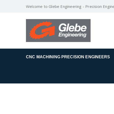
Welcome to Glebe Engineering - Precision Engin
CNC MACHINING PRECISION ENGINEERS
OIL AND GAS