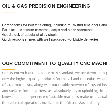
OIL & GAS PRECISION ENGINEERING
Components for bolt tensioning, including multi-stud tensioners an
Parts for underwater cameras, lamps and other operations.
Good stock of specialist alloy steels.
Quick response times with well-packaged worldwide deliveries.
OUR COMMITMENT TO QUALITY CNC MACH
Consistent with our ISO 9001:2015 standard, we are devoted to 
only the highest quality products for the Oil and Gas industry. Ou
of CNC machinists, along with our reliable network of trusted he
and surface finish suppliers, are absolutely key in upholding this
knowledge and experience of suitable materials make us a valuab
the technical operations involved in the Oil and Gas industry