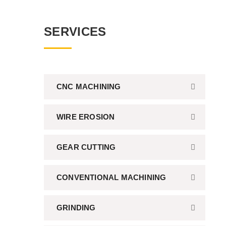
SERVICES
CNC MACHINING
WIRE EROSION
GEAR CUTTING
CONVENTIONAL MACHINING
GRINDING