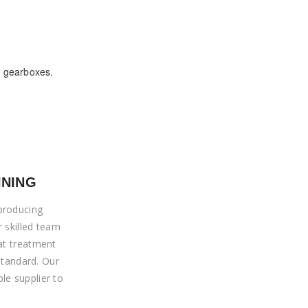
d gearboxes.
INING
producing
r skilled team
at treatment
 standard. Our
le supplier to