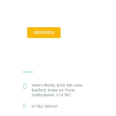
SERVICES
Contact:
Silvers Works, Brick Kiln Lane,
Basford, Stoke-on-Trent,
Staffordshire, ST4 7BT
01782 599161