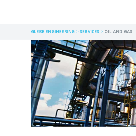
GLEBE ENGINEERING
>
SERVICES
>
OIL AND GAS